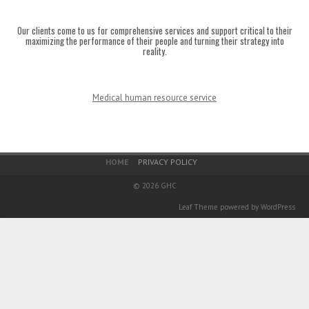
Our clients come to us for comprehensive services and support critical to their
maximizing the performance of their people and turning their strategy into
reality.
Medical human resource service
Footer Menu
HOME
PRIVACY POLICY
© 2026
GHC
Leaf Theme
powered by
WordPress