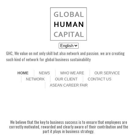
GHC, We value on not only skill but also network and passion. we are creating
such kind of network for global business sustainability
Skip to content
Menu
HOME
NEWS
WHO WE ARE
OUR SERVICE
NETWORK
OUR CLIENT
CONTACT US
ASEAN CAREER FAIR
ASEAN CAREER
Here is a collage of shots from the
ASEAN CAREER FAIR with
FAIR was over
Japan with took place in
We believe that the key to business success is to ensure that employees are
Singapore, 15 June 2013. Please
correctly motivated, rewarded and clearly aware of their contribution and the
check back later for a full gallery
of great photos from the event.
part it plays in business strategy.