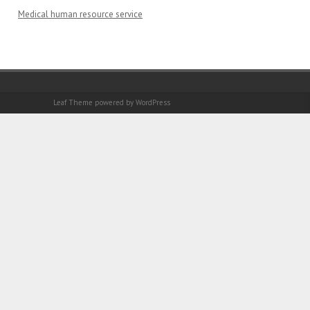
Medical human resource service
Leaf Theme
powered by
WordPress