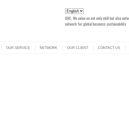
GHC, We value on not only skill but also net
network for global business sustainability
OUR SERVICE
NETWORK
OUR CLIENT
CONTACT US
r
EER FAIR with Japan with took place in Singapore, 15 June 2013. Please check
the event.