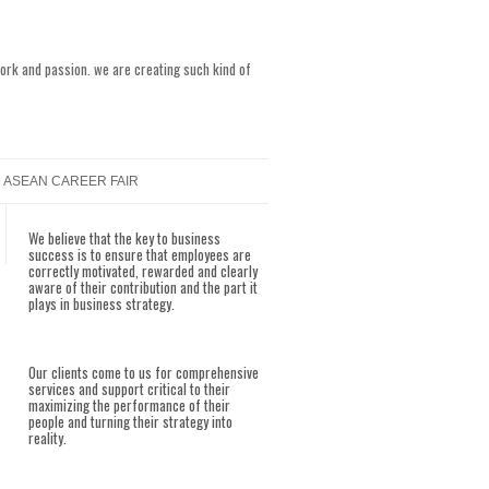
work and passion. we are creating such kind of
ASEAN CAREER FAIR
We believe that the key to business
success is to ensure that employees are
correctly motivated, rewarded and clearly
aware of their contribution and the part it
plays in business strategy.
Our clients come to us for comprehensive
services and support critical to their
maximizing the performance of their
people and turning their strategy into
reality.